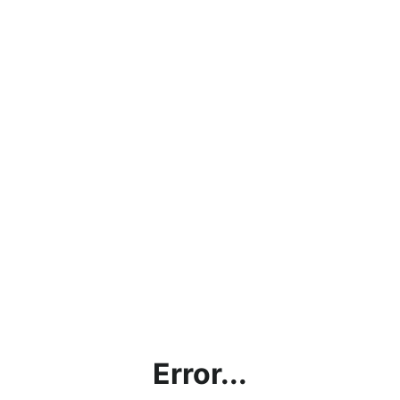
Error...