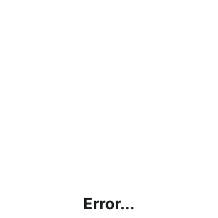
Error...